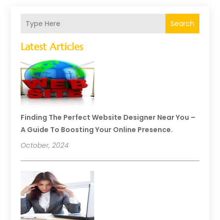
Search
Latest Articles
Finding The Perfect Website Designer Near You –
A Guide To Boosting Your Online Presence.
October, 2024