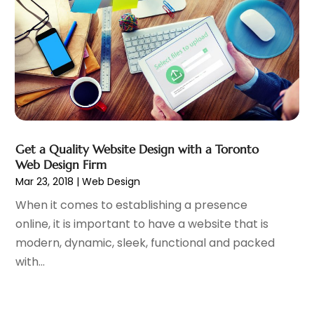
August 2016
(1)
July 2016
(1)
June 2016
(3)
May 2016
(3)
April 2016
(1)
February 2016
(1)
December 2015
(1)
November 2015
(1)
Get a Quality Website Design with a Toronto
October 2015
(2)
Web Design Firm
September 2015
(3)
Mar 23, 2018
|
Web Design
August 2015
(1)
When it comes to establishing a presence
July 2015
(4)
online, it is important to have a website that is
June 2015
(4)
modern, dynamic, sleek, functional and packed
May 2015
(2)
with...
April 2015
(4)
March 2015
(1)
January 2015
(4)