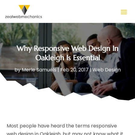
Why Responsive Web Design In
Oakleigh Is Essential
by
Merle Samuels
|
Feb 20, 2017
|
Web Design
Most people have heard the terms responsive
web design in Oakleigh, but may not know what it