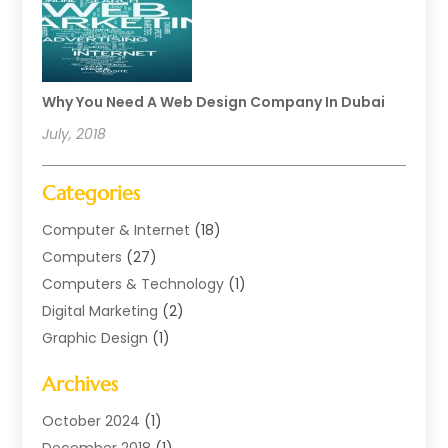
Why You Need A Web Design Company In Dubai
July, 2018
Categories
Computer & Internet
(18)
Computers
(27)
Computers & Technology
(1)
Digital Marketing
(2)
Graphic Design
(1)
Internet Marketing
(11)
Archives
Internet Marketing Service
(2)
Software Company
(1)
October 2024
(1)
Software Development
(1)