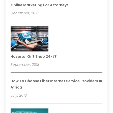
Online Marketing For Attorneys
December, 2018
Hospital Gift Shop 24-7?
September, 2018
How To Choose Fiber Internet Service Providers In
Africa
July, 2018