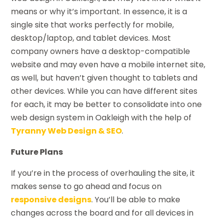
means or why it’s important. In essence, it is a
single site that works perfectly for mobile,
desktop/laptop, and tablet devices. Most
company owners have a desktop-compatible
website and may even have a mobile internet site,
as well, but haven’t given thought to tablets and
other devices. While you can have different sites
for each, it may be better to consolidate into one
web design system in Oakleigh with the help of
Tyranny Web Design & SEO
.
Future Plans
If you’re in the process of overhauling the site, it
makes sense to go ahead and focus on
responsive designs
. You’ll be able to make
changes across the board and for all devices in