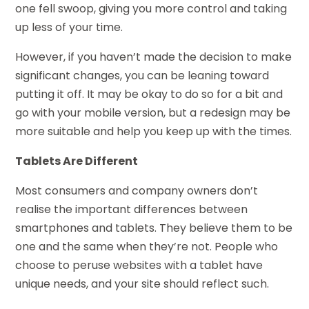
one fell swoop, giving you more control and taking
up less of your time.
However, if you haven’t made the decision to make
significant changes, you can be leaning toward
putting it off. It may be okay to do so for a bit and
go with your mobile version, but a redesign may be
more suitable and help you keep up with the times.
Tablets Are Different
Most consumers and company owners don’t
realise the important differences between
smartphones and tablets. They believe them to be
one and the same when they’re not. People who
choose to peruse websites with a tablet have
unique needs, and your site should reflect such.