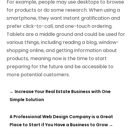
For example, people may use desktops to browse
for products or do some research. When using a
smartphone, they want instant gratification and
prefer click-to-call, and one-touch ordering.
Tablets are a middle ground and could be used for
various things, including reading a blog, window-
shopping online, and getting information about
products, meaning now is the time to start
preparing for the future and be accessible to
more potential customers.
←
Increase Your Real Estate Business with One
Simple Solution
A Professional Web Design Company is a Great
Place to Start if You Have a Business to Grow
→