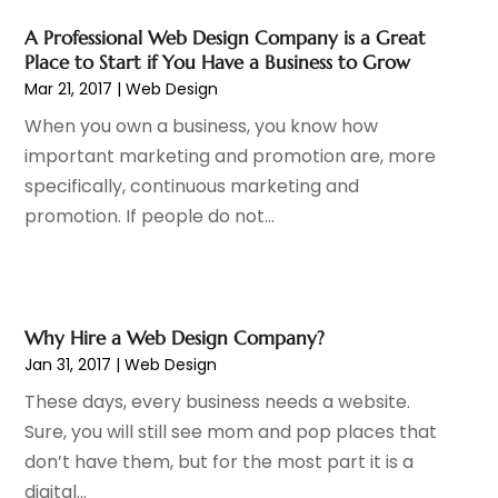
December 2014
(2)
A Professional Web Design Company is a Great
November 2014
(1)
Place to Start if You Have a Business to Grow
October 2014
(1)
Mar 21, 2017
|
Web Design
August 2014
(1)
When you own a business, you know how
June 2014
(1)
important marketing and promotion are, more
April 2014
(1)
specifically, continuous marketing and
March 2014
(2)
promotion. If people do not...
February 2014
(7)
January 2014
(5)
December 2013
(1)
November 2013
(3)
Why Hire a Web Design Company?
October 2013
(4)
Jan 31, 2017
|
Web Design
September 2013
(2)
These days, every business needs a website.
August 2013
(4)
Sure, you will still see mom and pop places that
July 2013
(1)
don’t have them, but for the most part it is a
June 2013
(1)
digital...