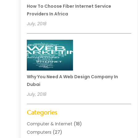
How To Choose Fiber Internet Service
Providers In Africa
July, 2018
Why You Need A Web Design Company In
Dubai
July, 2018
Categories
Computer & Internet
(18)
Computers
(27)