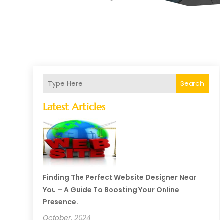
Search
Latest Articles
Finding The Perfect Website Designer Near
You – A Guide To Boosting Your Online
Presence.
October, 2024