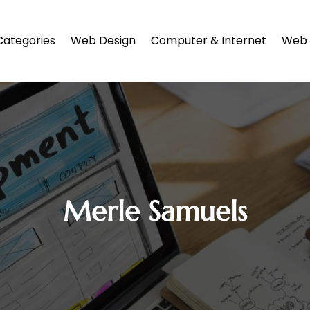
Categories
Web Design
Computer & Internet
Web 
Merle Samuels