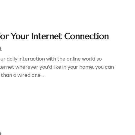
For Your Internet Connection
t
 daily interaction with the online world so
ernet wherever you’d like in your home, you can
han a wired one....
t