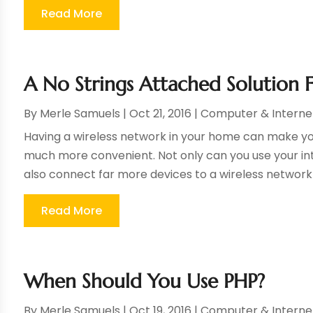
Read More
A No Strings Attached Solution 
By
Merle Samuels
|
Oct 21, 2016
|
Computer & Interne
Having a wireless network in your home can make your
much more convenient. Not only can you use your int
also connect far more devices to a wireless network t
Read More
When Should You Use PHP?
By
Merle Samuels
|
Oct 19, 2016
|
Computer & Interne