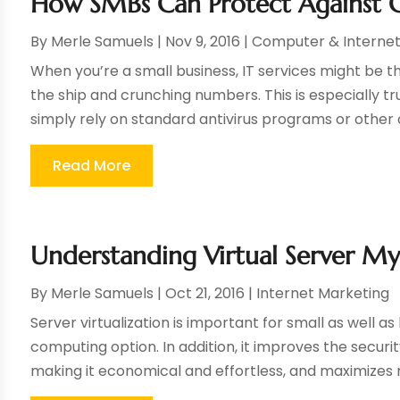
How SMBs Can Protect Against C
By
Merle Samuels
|
Nov 9, 2016
|
Computer & Interne
When you’re a small business, IT services might be th
the ship and crunching numbers. This is especially 
simply rely on standard antivirus programs or other on
Read More
Understanding Virtual Server My
By
Merle Samuels
|
Oct 21, 2016
|
Internet Marketing
Server virtualization is important for small as well as
computing option. In addition, it improves the securi
making it economical and effortless, and maximizes r