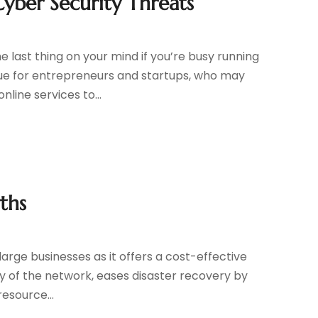
yber Security Threats
t
e last thing on your mind if you’re busy running
true for entrepreneurs and startups, who may
line services to...
ths
 large businesses as it offers a cost-effective
ty of the network, eases disaster recovery by
esource...