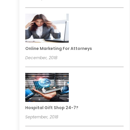
Online Marketing For Attorneys
December, 2018
Hospital Gift Shop 24-7?
September, 2018