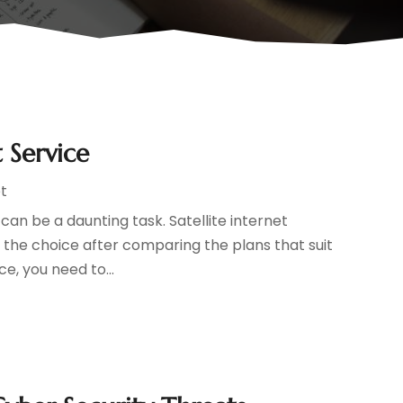
 Service
t
 can be a daunting task. Satellite internet
the choice after comparing the plans that suit
e, you need to...