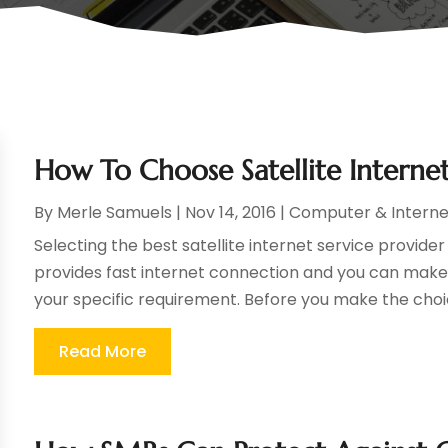
How To Choose Satellite Internet
By
Merle Samuels
|
Nov 14, 2016
|
Computer & Interne
Selecting the best satellite internet service provider
provides fast internet connection and you can make 
your specific requirement. Before you make the choic
Read More