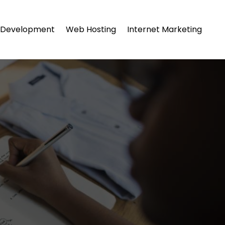
Development
Web Hosting
Internet Marketing