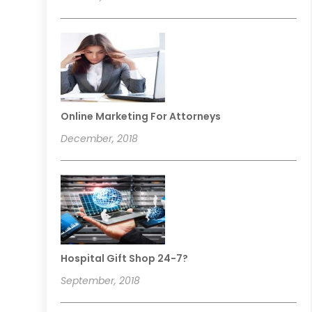
Online Marketing For Attorneys
December, 2018
Hospital Gift Shop 24-7?
September, 2018