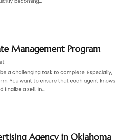
uickly becoming...
Estate Management Program
et
be a challenging task to complete. Especially,
firm. You want to ensure that each agent knows
nalize a sell. In...
ertising Agency in Oklahoma