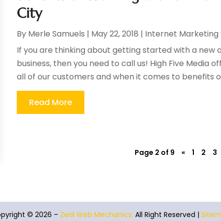
City
By
Merle Samuels
|
May 22, 2018
|
Internet Marketing
If you are thinking about getting started with a ne
business, then you need to call us! High Five Media of
all of our customers and when it comes to benefits of
Read More
Page 2 of 9
«
1
2
3
pyright © 2026 –
Zeal Web Mechanics.
All Right Reserved |
Site