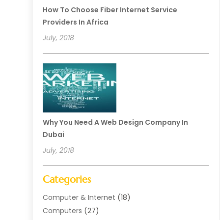
How To Choose Fiber Internet Service
Providers In Africa
July, 2018
Why You Need A Web Design Company In
Dubai
July, 2018
Categories
Computer & Internet
(18)
Computers
(27)