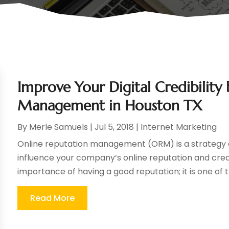
Improve Your Digital Credibility
Management in Houston TX
By
Merle Samuels
|
Jul 5, 2018
|
Internet Marketing
Online reputation management (ORM) is a strategy an
influence your company’s online reputation and cred
importance of having a good reputation; it is one of t
Read More