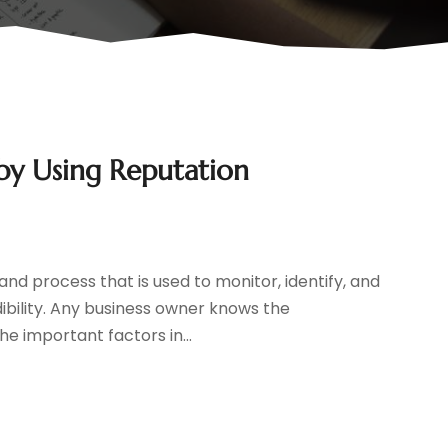
 by Using Reputation
d process that is used to monitor, identify, and
ibility. Any business owner knows the
he important factors in...