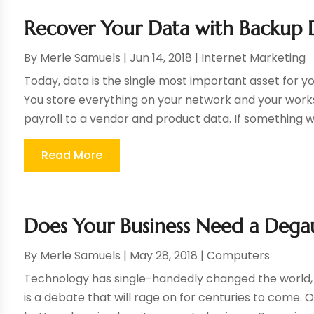
Recover Your Data with Backup D
By
Merle Samuels
|
Jun 14, 2018
|
Internet Marketing
Today, data is the single most important asset for yo
You store everything on your network and your work
payroll to a vendor and product data. If something w
Read More
Does Your Business Need a Dega
By
Merle Samuels
|
May 28, 2018
|
Computers
Technology has single-handedly changed the world, 
is a debate that will rage on for centuries to come. 