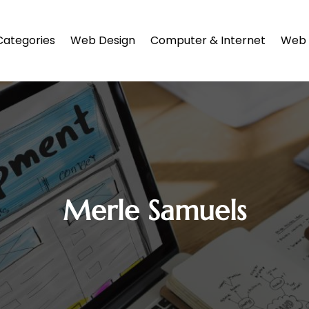
Categories
Web Design
Computer & Internet
Web 
Merle Samuels