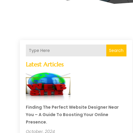
Search
Latest Articles
Finding The Perfect Website Designer Near
You – A Guide To Boosting Your Online
Presence.
October, 2024