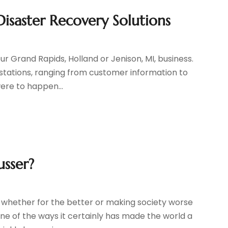
isaster Recovery Solutions
ur Grand Rapids, Holland or Jenison, MI, business.
stations, ranging from customer information to
ere to happen...
usser?
whether for the better or making society worse
One of the ways it certainly has made the world a