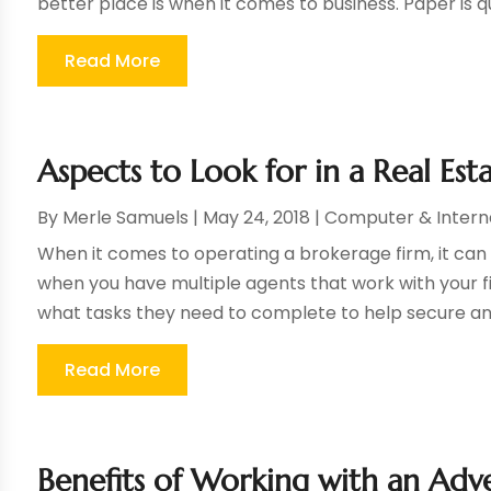
better place is when it comes to business. Paper is q
Read More
Aspects to Look for in a Real 
By
Merle Samuels
|
May 24, 2018
|
Computer & Intern
When it comes to operating a brokerage firm, it can 
when you have multiple agents that work with your 
what tasks they need to complete to help secure and fi
Read More
Benefits of Working with an Adv