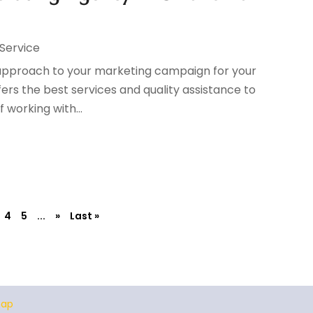
 Service
w approach to your marketing campaign for your
fers the best services and quality assistance to
 working with...
4
5
...
»
Last »
map