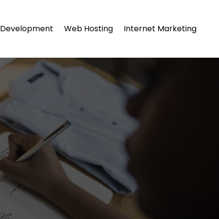
Development
Web Hosting
Internet Marketing