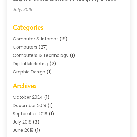
July, 2018
Categories
Computer & Internet
(18)
Computers
(27)
Computers & Technology
(1)
Digital Marketing
(2)
Graphic Design
(1)
Internet Marketing
(11)
Archives
Internet Marketing Service
(2)
Software Company
(1)
October 2024
(1)
Software Development
(1)
December 2018
(1)
Supply Chain Management
(1)
September 2018
(1)
Web Design
(19)
July 2018
(3)
Web Developer
(2)
June 2018
(1)