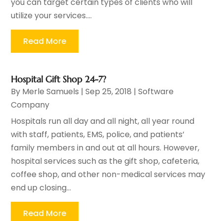
you can target certain types of clients who will
utilize your services....
Read More
Hospital Gift Shop 24-7?
By
Merle Samuels
|
Sep 25, 2018
|
Software
Company
Hospitals run all day and all night, all year round
with staff, patients, EMS, police, and patients’
family members in and out at all hours. However,
hospital services such as the gift shop, cafeteria,
coffee shop, and other non-medical services may
end up closing...
Read More