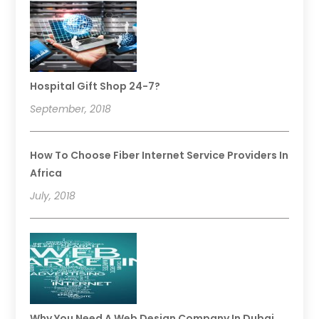
Hospital Gift Shop 24-7?
September, 2018
How To Choose Fiber Internet Service Providers In
Africa
July, 2018
Why You Need A Web Design Company In Dubai