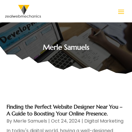
Merle Samuels
Finding the Perfect Website Designer Near You –
A Guide to Boosting Your Online Presence.
By
Merle Samuels
|
Oct 24, 2024
|
Digital Marketing
In today's digital world, having a well-designed