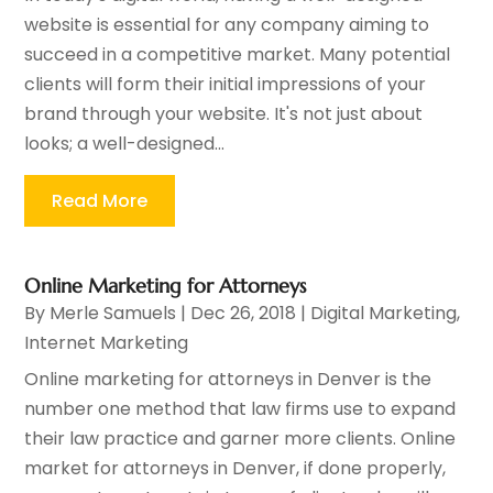
website is essential for any company aiming to
succeed in a competitive market. Many potential
clients will form their initial impressions of your
brand through your website. It's not just about
looks; a well-designed...
Read More
Online Marketing for Attorneys
By
Merle Samuels
|
Dec 26, 2018
|
Digital Marketing
,
Internet Marketing
Online marketing for attorneys in Denver is the
number one method that law firms use to expand
their law practice and garner more clients. Online
market for attorneys in Denver, if done properly,