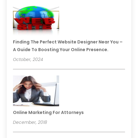
Finding The Perfect Website Designer Near You –
A Guide To Boosting Your Online Presence.
October, 2024
Online Marketing For Attorneys
December, 2018