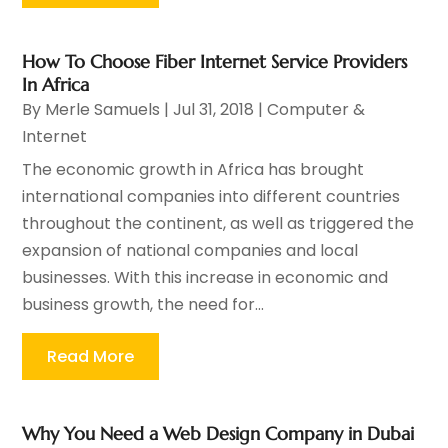
How To Choose Fiber Internet Service Providers
In Africa
By
Merle Samuels
|
Jul 31, 2018
|
Computer &
Internet
The economic growth in Africa has brought
international companies into different countries
throughout the continent, as well as triggered the
expansion of national companies and local
businesses. With this increase in economic and
business growth, the need for...
Read More
Why You Need a Web Design Company in Dubai