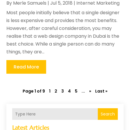
By
Merle Samuels
|
Jul 5, 2018
|
Internet Marketing
Most people initially believe that a single designer
is less expensive and provides the most benefits.
However, after careful consideration, you may
realise that a web design company in Dubai is the
best choice. While a single person can do many
things, they are...
Read More
Page 1 of 9
1
2
3
4
5
...
»
Last »
Search
Latest Articles